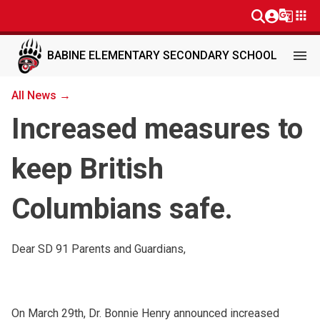
g_translate
apps
menu
BABINE ELEMENTARY SECONDARY SCHOOL
All News →
Increased measures to
keep British
Columbians safe.
Dear SD 91 Parents and Guardians,
On March 29th, Dr. Bonnie Henry announced increased