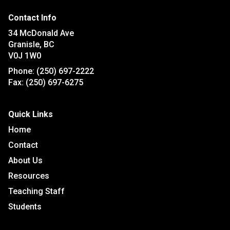
Contact Info
34 McDonald Ave
Granisle, BC
V0J 1W0
Phone:
(250) 697-2222
Fax:
(250) 697-6275
Quick Links
Home
Contact
About Us
Resources
Teaching Staff
Students