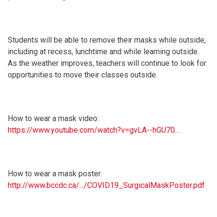
Students will be able to remove their masks while outside,
including at recess, lunchtime and while learning outside.
As the weather improves, teachers will continue to look for
opportunities to move their classes outside.
How to wear a mask video:
https://www.youtube.com/watch?v=gvLA--hGU70...
How to wear a mask poster:
http://www.bccdc.ca/.../COVID19_SurgicalMaskPoster.pdf