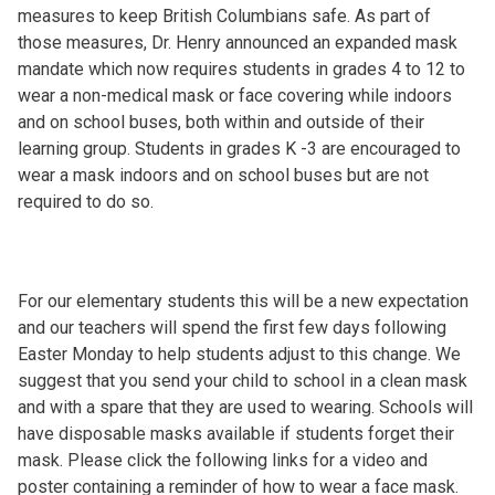
measures to keep British Columbians safe. As part of
those measures, Dr. Henry announced an expanded mask
mandate which now requires students in grades 4 to 12 to
wear a non-medical mask or face covering while indoors
and on school buses, both within and outside of their
learning group. Students in grades K -3 are encouraged to
wear a mask indoors and on school buses but are not
required to do so.
For our elementary students this will be a new expectation
and our teachers will spend the first few days following
Easter Monday to help students adjust to this change. We
suggest that you send your child to school in a clean mask
and with a spare that they are used to wearing. Schools will
have disposable masks available if students forget their
mask. Please click the following links for a video and
poster containing a reminder of how to wear a face mask.