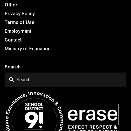
Other
Privacy Policy
Terms of Use
Employment
Contact
Ministry of Education
Search
search