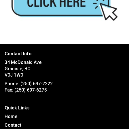
Contact Info
34 McDonald Ave
Granisle, BC
V0J 1W0
Phone:
(250) 697-2222
Fax:
(250) 697-6275
Quick Links
Home
Contact