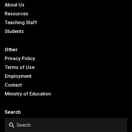
About Us
Resources
Teaching Staff
Students
Other
Privacy Policy
Terms of Use
Employment
Contact
Ministry of Education
Search
search