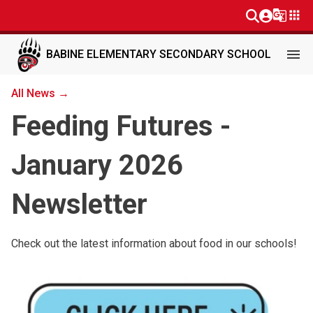
g_translate
apps
menu
BABINE ELEMENTARY SECONDARY SCHOOL
All News →
Feeding Futures -
January 2026
Newsletter
Check out the latest information about food in our schools!