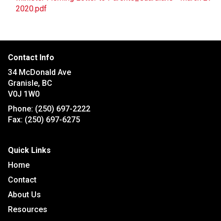
2020.pdf
Contact Info
34 McDonald Ave
Granisle, BC
V0J 1W0
Phone:
(250) 697-2222
Fax:
(250) 697-6275
Quick Links
Home
Contact
About Us
Resources