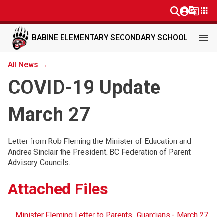
g_translate
apps
menu
BABINE ELEMENTARY SECONDARY SCHOOL
All News →
COVID-19 Update
March 27
Letter from Rob Fleming the Minister of Education and
Andrea Sinclair the President, BC Federation of Parent
Advisory Councils.
Attached Files
Minister Fleming Letter to Parents_Guardians - March 27