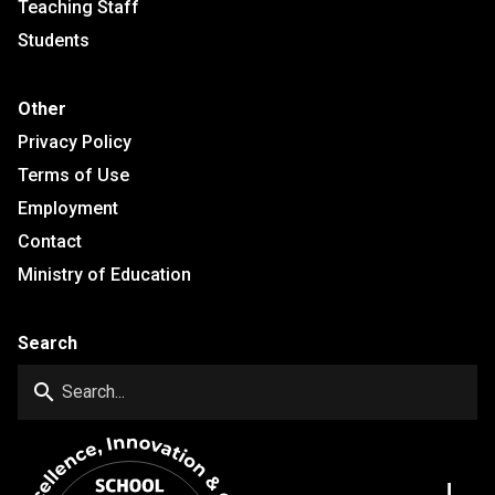
Teaching Staff
Students
Other
Privacy Policy
Terms of Use
Employment
Contact
Ministry of Education
Search
search