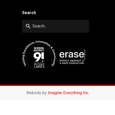
Search
search
Website by
Imagine Everything Inc.