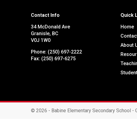
Contact Info
Quick 
34 McDonald Ave
Home
Granisle, BC
Contac
V0J 1W0
About 
Phone:
(250) 697-2222
Resour
Fax:
(250) 697-6275
Teachi
Studen
©
2026 - Babine Elementary Secondary School - G