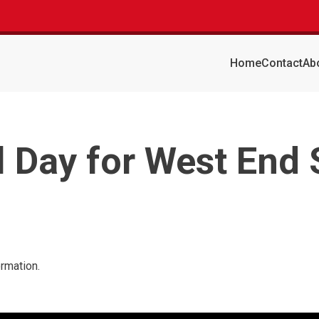
Home
Contact
Ab
l Day for West End
ormation.