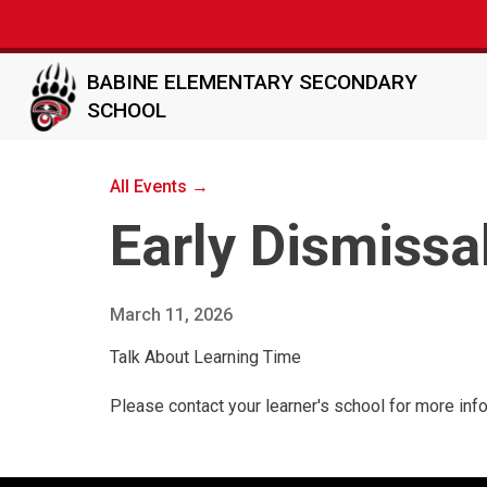
BABINE ELEMENTARY SECONDARY
SCHOOL
All Events →
Early Dismissa
March 11, 2026
Talk About Learning Time
Please contact your learner's school for more inf