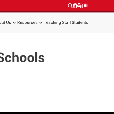
g_translate
apps
keyboard_arrow_down
keyboard_arrow_down
out Us
Resources
Teaching Staff
Students
 Schools