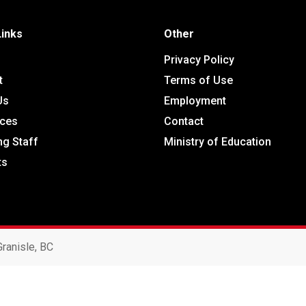
Links
Other
Privacy Policy
t
Terms of Use
Us
Employment
ces
Contact
ng Staff
Ministry of Education
ts
ranisle, BC