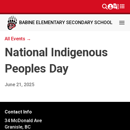
g_translate
apps
menu
BABINE ELEMENTARY SECONDARY SCHOOL
All Events →
National Indigenous
Peoples Day
June 21, 2025
Contact Info
34 McDonald Ave
Granisle, BC