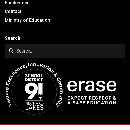
Employment
Contact
Ministry of Education
Search
search