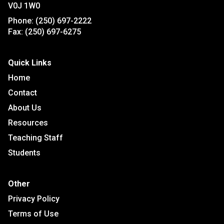
V0J 1W0
Phone:
(250) 697-2222
Fax:
(250) 697-6275
Quick Links
Home
Contact
About Us
Resources
Teaching Staff
Students
Other
Privacy Policy
Terms of Use