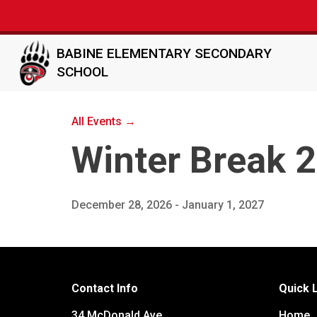
BABINE ELEMENTARY SECONDARY
SCHOOL
All Events →
Winter Break 
December 28, 2026 - January 1, 2027
Contact Info
Quick 
34 McDonald Ave
Home