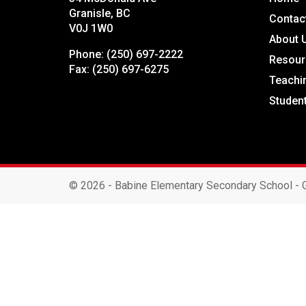
Granisle, BC
Contac
V0J 1W0
About 
Phone:
(250) 697-2222
Resour
Fax:
(250) 697-6275
Teachi
Studen
©
2026 - Babine Elementary Secondary School - G