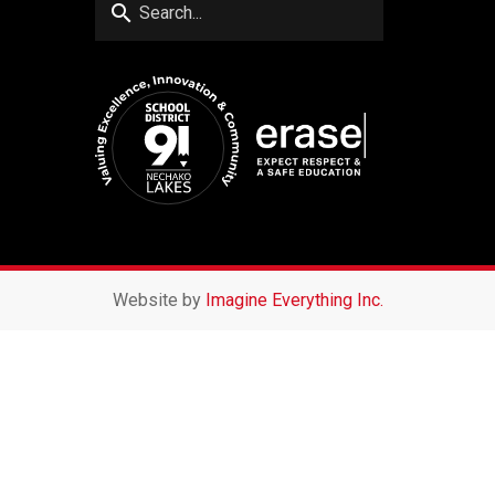
search
Website by
Imagine Everything Inc.