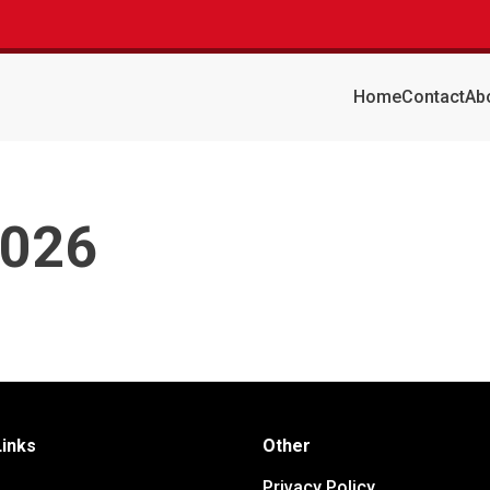
Home
Contact
Ab
2026
Links
Other
Privacy Policy