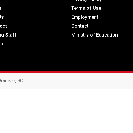
t
Terms of Use
Us
Employment
ces
Contact
ng Staff
Ministry of Education
ts
ranisle, BC